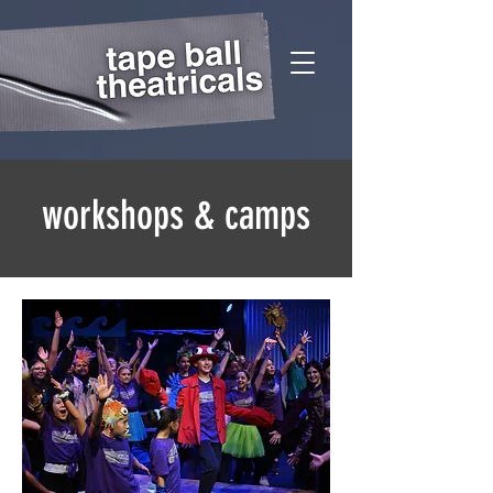
workshops & camps