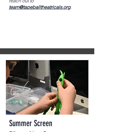
reach out to
team@tapeballtheatricals.org
.
Summer Screen