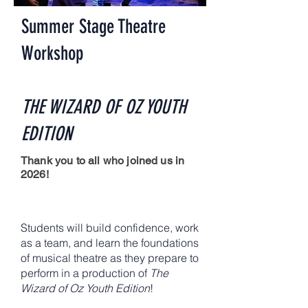
Summer Stage Theatre
Workshop
THE WIZARD OF OZ YOUTH
EDITION
Thank you to all who joined us in
2026!
​Students will build confidence, work
as a team, and learn the foundations
of musical theatre as they prepare to
perform in a production of
The
Wizard of Oz Youth Edition
!