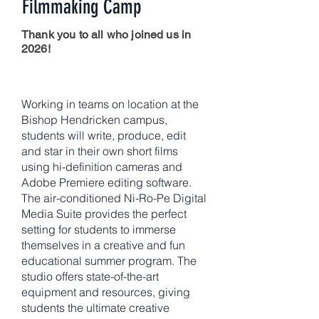
Filmmaking Camp
Thank you to all who joined us in
2026!
Working in teams on location at the
Bishop Hendricken campus,
students will write, produce, edit
and star in their own short films
using hi-definition cameras and
Adobe Premiere editing software.
The air-conditioned Ni-Ro-Pe Digital
Media Suite provides the perfect
setting for students to immerse
themselves in a creative and fun
educational summer program. The
studio offers state-of-the-art
equipment and resources, giving
students the ultimate creative