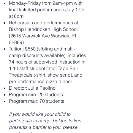
Monday-Friday from 9am-4pm with
final ticketed performance July 17th
at 6pm
Rehearsals and performances at
Bishop Hendricken High School
(2615 Warwick Ave Warwick, RI
02889)
Tuition: $550 (sibling and multi-
camp discounts available), includes
74 hours of supervised instruction in
1:10 staff-student ratio, Tape Ball
Theatricals t-shirt, show script, and
pre-performance pizza dinner
Director: Julia Paolino
Program min: 20 students
Program max: 70 students
If you would like your child to
participate in camp, but the tuition
presents a barrier to you, please