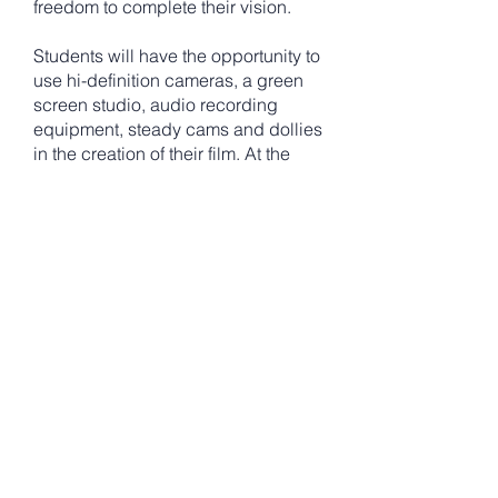
freedom to complete their vision.
Students will have the opportunity to
use hi-definition cameras, a green
screen studio, audio recording
equipment, steady cams and dollies
in the creation of their film. At the
end of the week, students will view
their films on the big screen during
their premiere event in the Dr. Daniel
Harrop Theater. Parents, family, and
friends are invited to the screening.
Incoming grades 6-10
Monday-Friday from 10am-4pm with
final screening August 7th at 3pm
Located at Bishop Hendricken High
School, 2615 Warwick Ave Warwick,
RI 02889