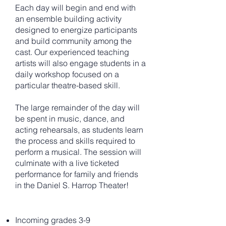
Each day will begin and end with
an ensemble building activity
designed to energize participants
and build community among the
cast. Our experienced teaching
artists will also engage students in a
daily workshop focused on a
particular theatre-based skill.
The large remainder of the day will
be spent in music, dance, and
acting rehearsals, as students learn
the process and skills required to
perform a musical. The session will
culminate with a live ticketed
performance for family and friends
in the Daniel S. Harrop Theater!
Incoming grades 3-9